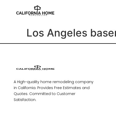
Los Angeles base
A High-quality home remodeling company
in California. Provides Free Estimates and
Quotes. Committed to Customer
Satisfaction.