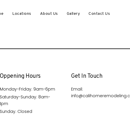
me
Locations
About Us
Gallery
Contact Us
Oppening Hours
Get In Touch
Monday-Friday: 9am-6pm
Email:
info@calihomeremodeling.
Saturday-Sunday: 8am-
1pm
Sunday: Closed