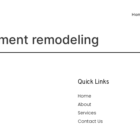
Ho
ment remodeling
Quick Links
Home
About
Services
Contact Us