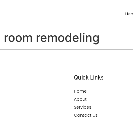
Ho
g room remodeling
Quick Links
Home
About
Services
Contact Us