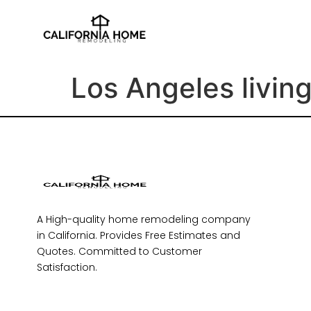
Los Angeles livin
A High-quality home remodeling company
in California. Provides Free Estimates and
Quotes. Committed to Customer
Satisfaction.