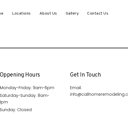
me
Locations
About Us
Gallery
Contact Us
Oppening Hours
Get In Touch
Monday-Friday: 9am-6pm
Email:
info@calihomeremodeling.
Saturday-Sunday: 8am-
1pm
Sunday: Closed