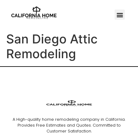
San Diego Attic
Remodeling
A High-quality home remodeling company in California.
Provides Free Estimates and Quotes. Committed to
Customer Satisfaction.