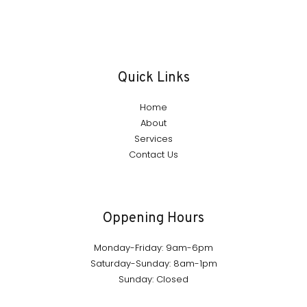
Quick Links
Home
About
Services
Contact Us
Oppening Hours
Monday-Friday: 9am-6pm
Saturday-Sunday: 8am-1pm
Sunday: Closed