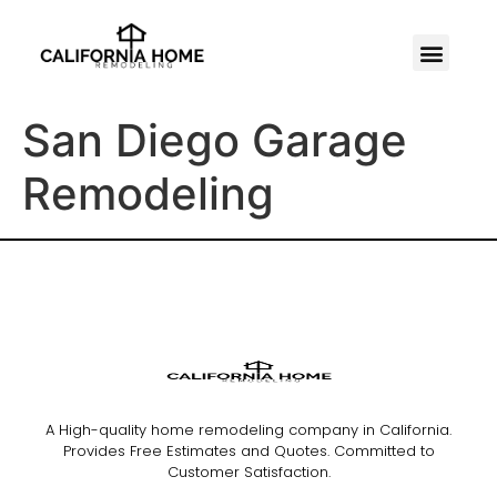
San Diego Garage
Remodeling
A High-quality home remodeling company in California.
Provides Free Estimates and Quotes. Committed to
Customer Satisfaction.