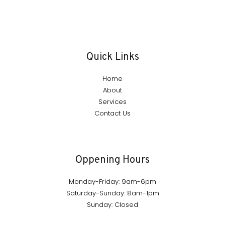
Quick Links
Home
About
Services
Contact Us
Oppening Hours
Monday-Friday: 9am-6pm
Saturday-Sunday: 8am-1pm
Sunday: Closed